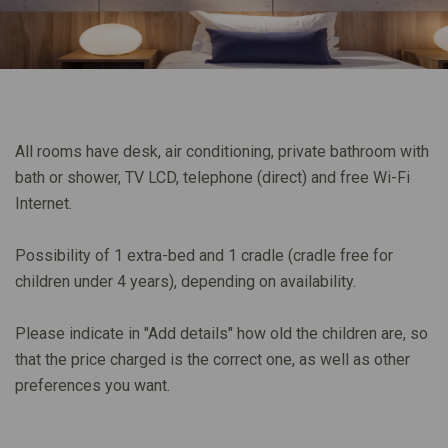
All rooms have desk, air conditioning, private bathroom with
bath or shower, TV LCD, telephone (direct) and free Wi-Fi
Internet.
Possibility of 1 extra-bed and 1 cradle (cradle free for
children under 4 years), depending on availability.
Please indicate in "Add details" how old the children are, so
that the price charged is the correct one, as well as other
preferences you want.