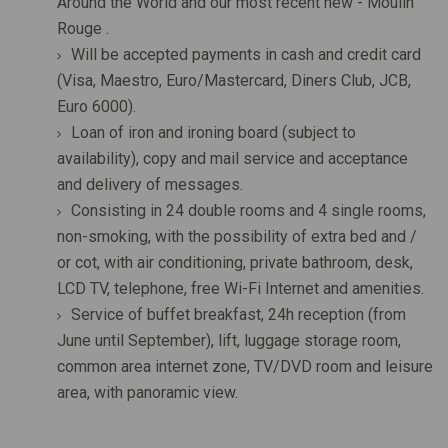
Around the World and our most recent new - Moulin
Rouge .
Will be accepted payments in cash and credit card
(Visa, Maestro, Euro/Mastercard, Diners Club, JCB,
Euro 6000).
Loan of iron and ironing board (subject to
availability), copy and mail service and acceptance
and delivery of messages.
Consisting in 24 double rooms and 4 single rooms,
non-smoking, with the possibility of extra bed and /
or cot, with air conditioning, private bathroom, desk,
LCD TV, telephone, free Wi-Fi Internet and amenities.
Service of buffet breakfast, 24h reception (from
June until September), lift, luggage storage room,
common area internet zone, TV/DVD room and leisure
area, with panoramic view.