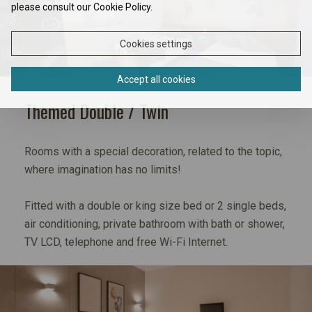
please consult our Cookie Policy.
Cookies settings
Accept all cookies
Themed Double / Twin
Rooms with a special decoration, related to the topic,
where imagination has no limits!
Fitted with a double or king size bed or 2 single beds,
air conditioning, private bathroom with bath or shower,
TV LCD, telephone and free Wi-Fi Internet.