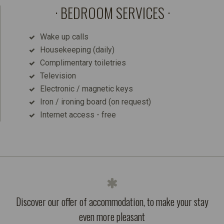
BEDROOM SERVICES
Wake up calls
Housekeeping (daily)
Complimentary toiletries
Television
Electronic / magnetic keys
Iron / ironing board (on request)
Internet access - free
Discover our offer of accommodation, to make your stay
even more pleasant