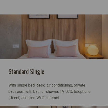
Standard Single
With single bed, desk, air conditioning, private
bathroom with bath or shower, TV LCD, telephone
(direct) and free Wi-Fi Internet.