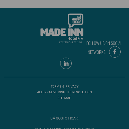
FOLLOW US ON SOCIAL
NETWORKS
TERMS & PRIVACY
ALTERNATIVE DISPUTE RESOLUTION
SITEMAP
DÁ GOSTO FICAR!