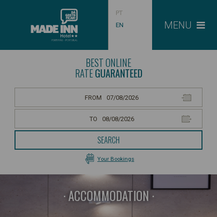
PT
MENU
EN
BEST ONLINE
RATE
GUARANTEED
FROM
TO
SEARCH
Your Bookings
ACCOMMODATION