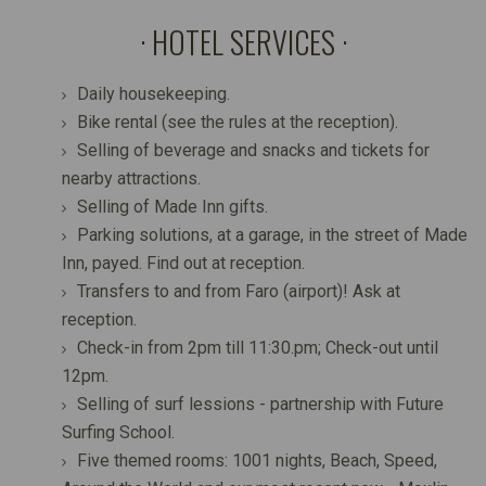
HOTEL SERVICES
Daily housekeeping.
Bike rental (see the rules at the reception).
Selling of beverage and snacks and tickets for
nearby attractions.
Selling of Made Inn gifts.
Parking solutions, at a garage, in the street of Made
Inn, payed. Find out at reception.
Transfers to and from Faro (airport)! Ask at
reception.
Check-in from 2pm till 11:30.pm; Check-out until
12pm.
Selling of surf lessions - partnership with Future
Surfing School.
Five themed rooms: 1001 nights, Beach, Speed,