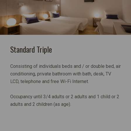
Standard Triple
Consisting of individuals beds and / or double bed, air
conditioning, private bathroom with bath, desk, TV
LCD, telephone and free Wi-Fi Internet.
Occupancy until 3/4 adults or 2 adults and 1 child or 2
adults and 2 children (as age).