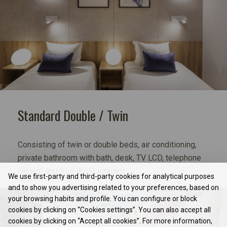
Standard Double / Twin
Consisting of twin or double beds, air conditioning,
private bathroom with bath, desk, TV LCD, telephone
(direct) and free Wi-Fi Internet.
We use first-party and third-party cookies for analytical purposes
and to show you advertising related to your preferences, based on
your browsing habits and profile. You can configure or block
cookies by clicking on “Cookies settings”. You can also accept all
cookies by clicking on “Accept all cookies”. For more information,